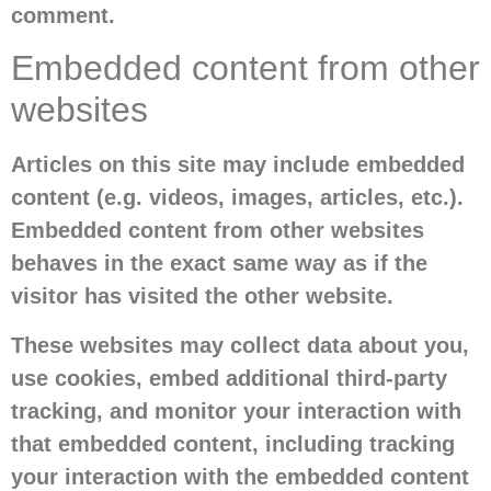
comment.
Embedded content from other
websites
Articles on this site may include embedded
content (e.g. videos, images, articles, etc.).
Embedded content from other websites
behaves in the exact same way as if the
visitor has visited the other website.
These websites may collect data about you,
use cookies, embed additional third-party
tracking, and monitor your interaction with
that embedded content, including tracking
your interaction with the embedded content