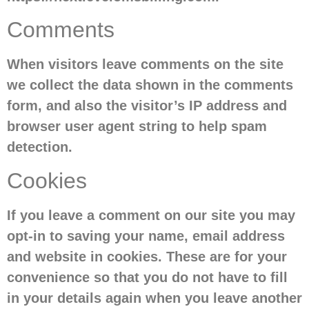
Comments
When visitors leave comments on the site
we collect the data shown in the comments
form, and also the visitor’s IP address and
browser user agent string to help spam
detection.
Cookies
If you leave a comment on our site you may
opt-in to saving your name, email address
and website in cookies. These are for your
convenience so that you do not have to fill
in your details again when you leave another