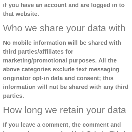
if you have an account and are logged in to
that website.
Who we share your data with
No mobile information will be shared with
third parties/affiliates for
marketing/promotional purposes. All the
above categories exclude text messaging
originator opt-in data and consent; this
information will not be shared with any third
parties.
How long we retain your data
If you leave a comment, the comment and