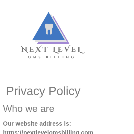
Privacy Policy
Who we are
Our website address is:
https://nextlevelomsbilling.com.