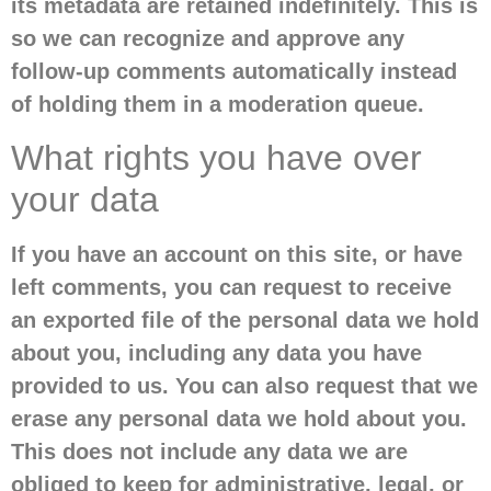
its metadata are retained indefinitely. This is
so we can recognize and approve any
follow-up comments automatically instead
of holding them in a moderation queue.
What rights you have over
your data
If you have an account on this site, or have
left comments, you can request to receive
an exported file of the personal data we hold
about you, including any data you have
provided to us. You can also request that we
erase any personal data we hold about you.
This does not include any data we are
obliged to keep for administrative, legal, or